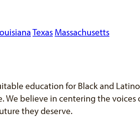
ouisiana
Texas
Massachusetts
uitable education for Black and Latin
 We believe in centering the voices o
uture they deserve.