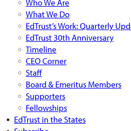
Who We Are
What We Do
EdTrust’s Work: Quarterly Upd
EdTrust 30th Anniversary
Timeline
CEO Corner
Staff
Board & Emeritus Members
Supporters
Fellowships
EdTrust in the States