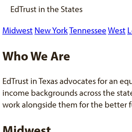
EdTrust in the States
Midwest
New York
Tennessee
West
L
Who We Are
EdTrust in Texas advocates for an eq
income backgrounds across the state.
work alongside them for the better f
Midwest