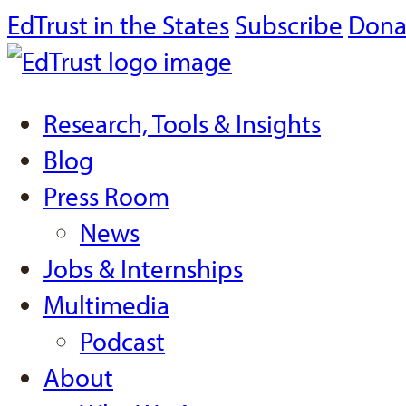
EdTrust in the States
Subscribe
Dona
Research, Tools & Insights
Blog
Press Room
News
Jobs & Internships
Multimedia
Podcast
About