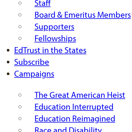
Staff
Board & Emeritus Members
Supporters
Fellowships
EdTrust in the States
Subscribe
Campaigns
The Great American Heist
Education Interrupted
Education Reimagined
Race and Disability