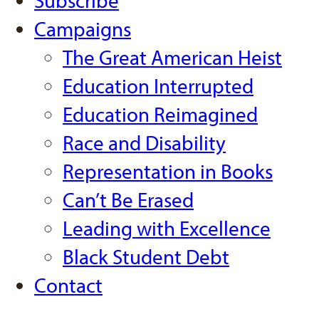
Subscribe
Campaigns
The Great American Heist
Education Interrupted
Education Reimagined
Race and Disability
Representation in Books
Can’t Be Erased
Leading with Excellence
Black Student Debt
Contact