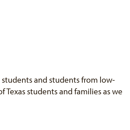
o students and students from low-
f Texas students and families as we