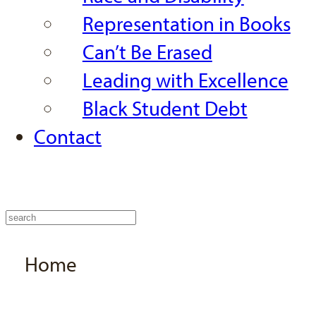
Representation in Books
Can’t Be Erased
Leading with Excellence
Black Student Debt
Contact
Home