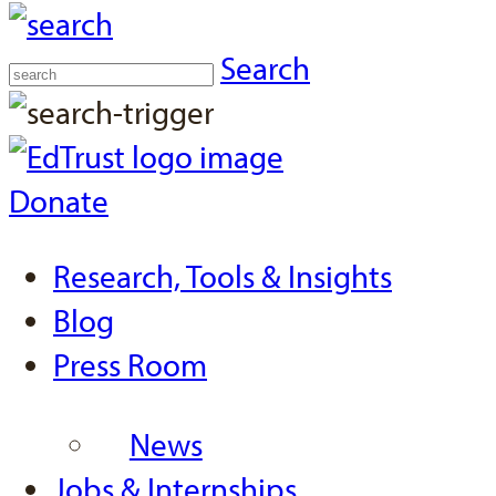
Search
Donate
Research, Tools & Insights
Blog
Press Room
News
Jobs & Internships