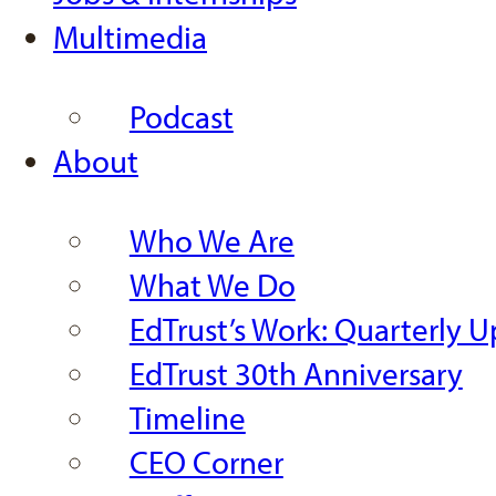
Multimedia
Podcast
About
Who We Are
What We Do
EdTrust’s Work: Quarterly 
EdTrust 30th Anniversary
Timeline
CEO Corner