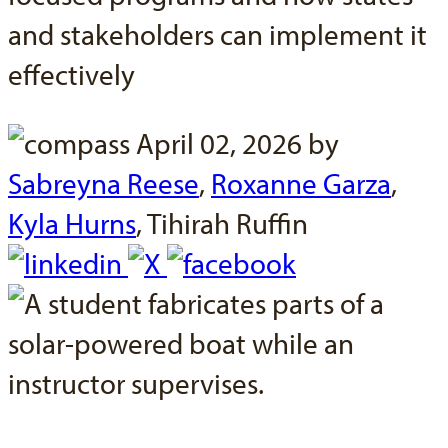
and stakeholders can implement it
effectively
April 02, 2026 by
Sabreyna Reese
,
Roxanne Garza
,
Kyla Hurns
,
Tihirah Ruffin