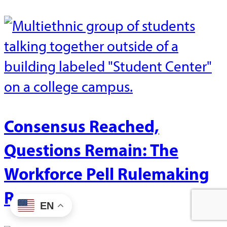
Consensus Reached,
Questions Remain: The
Workforce Pell Rulemaking
Recap
EN