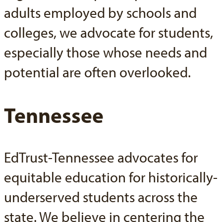
adults employed by schools and
colleges, we advocate for students,
especially those whose needs and
potential are often overlooked.
Tennessee
EdTrust-Tennessee advocates for
equitable education for historically-
underserved students across the
state. We believe in centering the