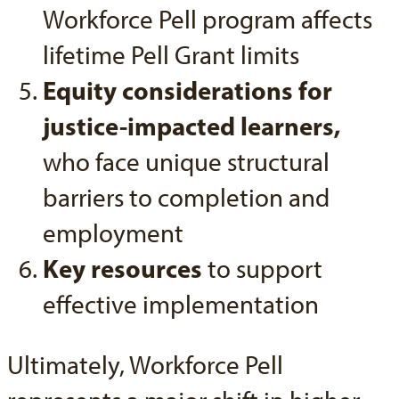
Workforce Pell program affects
lifetime Pell Grant limits
Equity considerations for
justice-impacted learners,
who face unique structural
barriers to completion and
employment
Key resources
to support
effective implementation
Ultimately, Workforce Pell