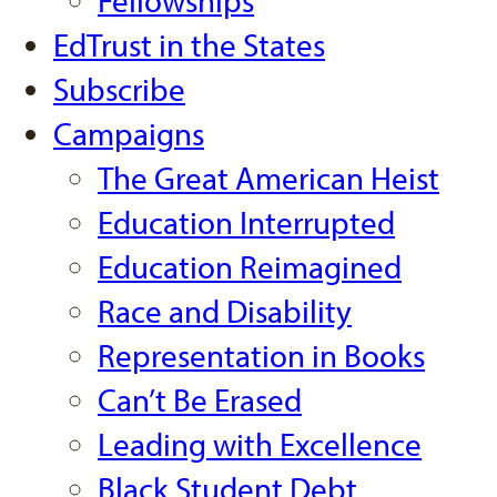
Fellowships
EdTrust in the States
Subscribe
Campaigns
The Great American Heist
Education Interrupted
Education Reimagined
Race and Disability
Representation in Books
Can’t Be Erased
Leading with Excellence
Black Student Debt