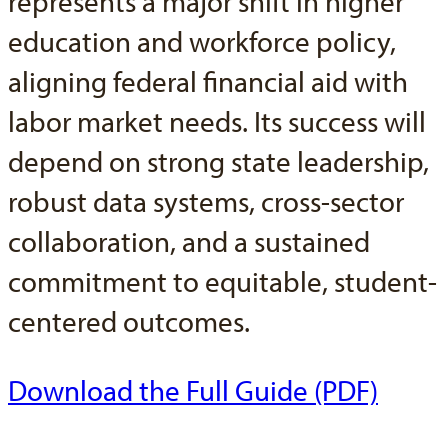
represents a major shift in higher
education and workforce policy,
aligning federal financial aid with
labor market needs. Its success will
depend on strong state leadership,
robust data systems, cross-sector
collaboration, and a sustained
commitment to equitable, student-
centered outcomes.
Download the Full Guide (PDF)