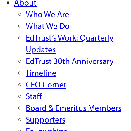
About
Who We Are
What We Do
EdTrust’s Work: Quarterly
Updates
EdTrust 30th Anniversary
Timeline
CEO Corner
Staff
Board & Emeritus Members
Supporters