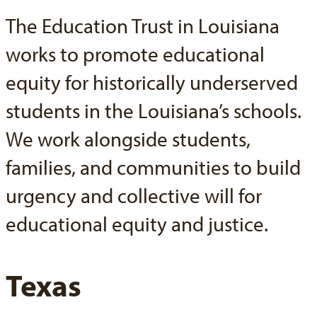
The Education Trust in Louisiana
works to promote educational
equity for historically underserved
students in the Louisiana’s schools.
We work alongside students,
families, and communities to build
urgency and collective will for
educational equity and justice.
Texas