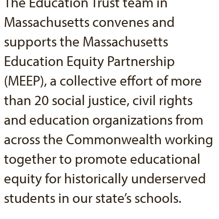
The Education Trust team in
Massachusetts convenes and
supports the Massachusetts
Education Equity Partnership
(MEEP), a collective effort of more
than 20 social justice, civil rights
and education organizations from
across the Commonwealth working
together to promote educational
equity for historically underserved
students in our state’s schools.