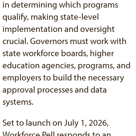
in determining which programs
qualify, making state-level
implementation and oversight
crucial. Governors must work with
state workforce boards, higher
education agencies, programs, and
employers to build the necessary
approval processes and data
systems.
Set to launch on July 1, 2026,
Workforce Pell responds to an