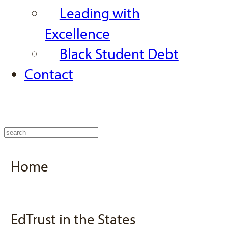
Leading with
Excellence
Black Student Debt
Contact
Home
EdTrust in the States