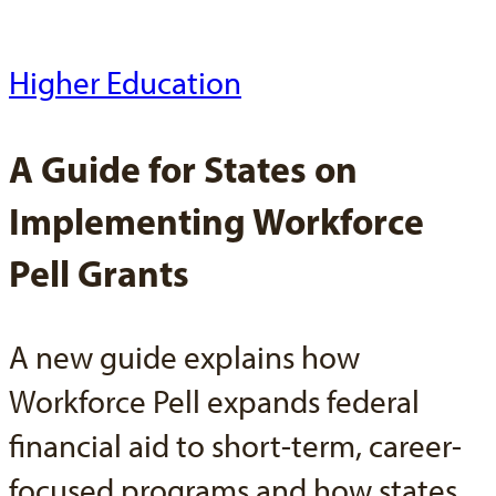
Higher Education
A Guide for States on
Implementing Workforce
Pell Grants
A new guide explains how
Workforce Pell expands federal
financial aid to short-term, career-
focused programs and how states