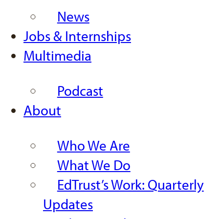
News
Jobs & Internships
Multimedia
Podcast
About
Who We Are
What We Do
EdTrust’s Work: Quarterly
Updates