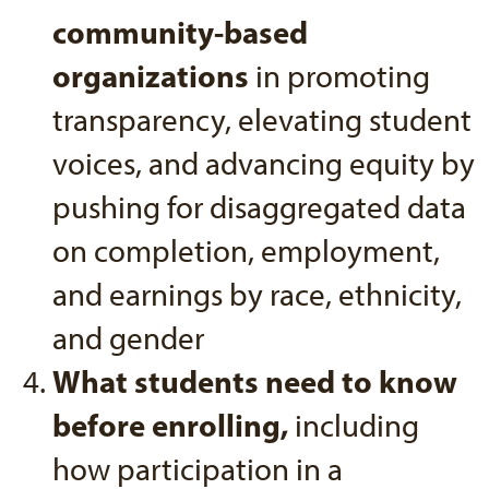
community-based
organizations
in promoting
transparency, elevating student
voices, and advancing equity by
pushing for disaggregated data
on completion, employment,
and earnings by race, ethnicity,
and gender
What students need to know
before enrolling,
including
how participation in a