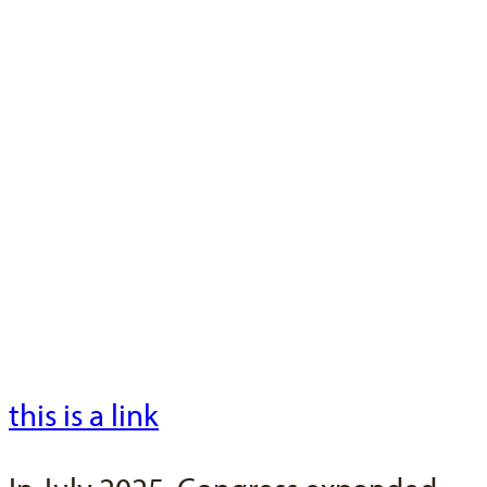
Test Text
This is a test
Loren ipsum dolor si amet Loren
ipsum dolor si amet Loren ipsum
dolor si amet Loren ipsum dolor si
amet Loren ipsum dolor si amet
Loren ipsum dolor si amet
this is a link