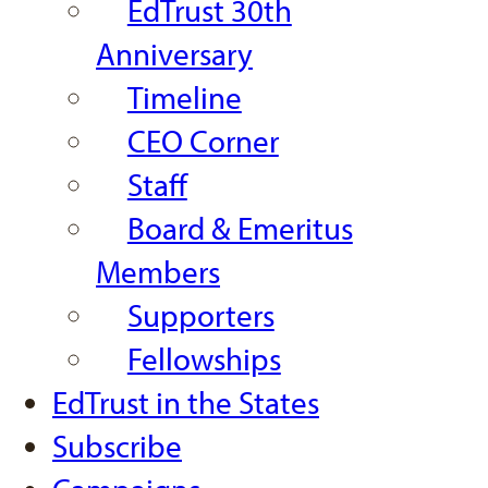
EdTrust 30th
Anniversary
Timeline
CEO Corner
Staff
Board & Emeritus
Members
Supporters
Fellowships
EdTrust in the States
Subscribe