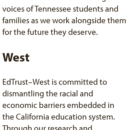
voices of Tennessee students and
families as we work alongside them
for the future they deserve.
West
EdTrust–West is committed to
dismantling the racial and
economic barriers embedded in
the California education system.
Through our research and