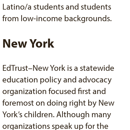
Latino/a students and students
from low-income backgrounds.
New York
EdTrust–New York is a statewide
education policy and advocacy
organization focused first and
foremost on doing right by New
York’s children. Although many
organizations speak up for the