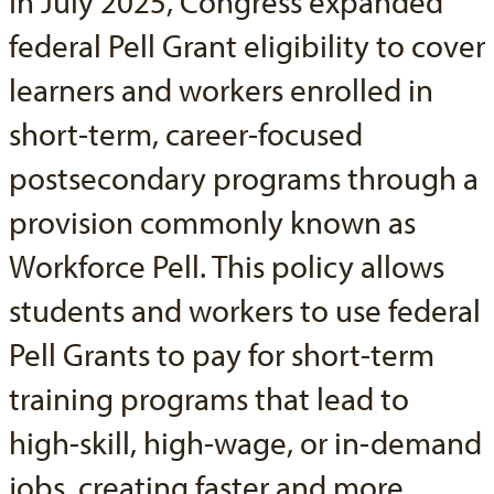
In July 2025, Congress expanded
federal Pell Grant eligibility to cover
learners and workers enrolled in
short-term, career-focused
postsecondary programs through a
provision commonly known as
Workforce Pell. This policy allows
students and workers to use federal
Pell Grants to pay for short-term
training programs that lead to
high-skill, high-wage, or in-demand
jobs, creating faster and more