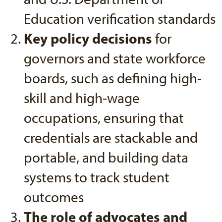
Education verification standards
Key policy decisions
for
governors and state workforce
boards, such as defining high-
skill and high-wage
occupations, ensuring that
credentials are stackable and
portable, and building data
systems to track student
outcomes
The role of advocates and