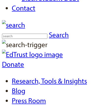
Contact
Search
Donate
Research, Tools & Insights
Blog
Press Room