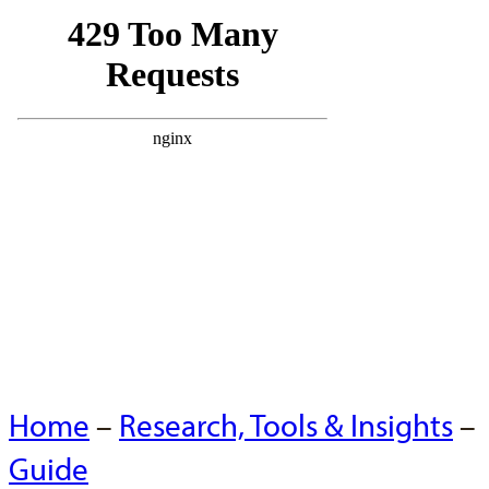
Home
–
Research, Tools & Insights
–
Guide