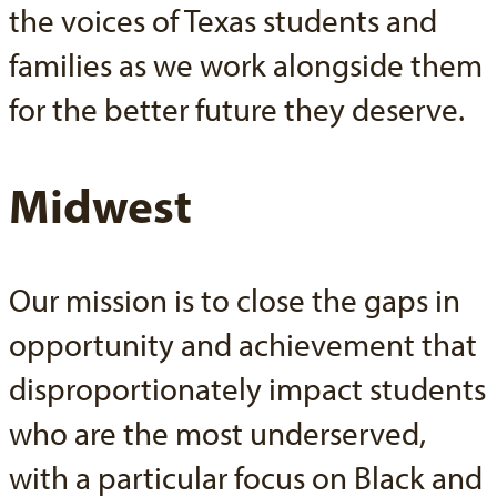
the voices of Texas students and
families as we work alongside them
for the better future they deserve.
Midwest
Our mission is to close the gaps in
opportunity and achievement that
disproportionately impact students
who are the most underserved,
with a particular focus on Black and