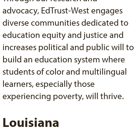
advocacy, EdTrust-West engages
diverse communities dedicated to
education equity and justice and
increases political and public will to
build an education system where
students of color and multilingual
learners, especially those
experiencing poverty, will thrive.
Louisiana