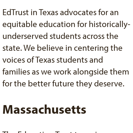
EdTrust in Texas advocates for an
equitable education for historically-
underserved students across the
state. We believe in centering the
voices of Texas students and
families as we work alongside them
for the better future they deserve.
Massachusetts