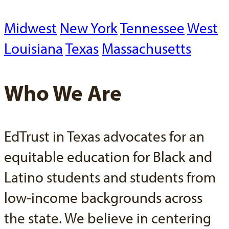
Midwest
New York
Tennessee
West
Louisiana
Texas
Massachusetts
Who We Are
EdTrust in Texas advocates for an
equitable education for Black and
Latino students and students from
low-income backgrounds across
the state. We believe in centering