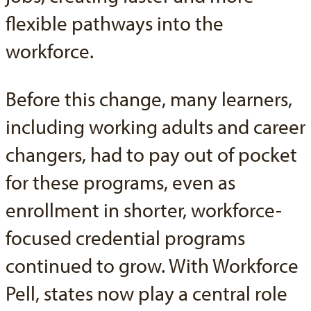
flexible pathways into the
workforce.
Before this change, many learners,
including working adults and career
changers, had to pay out of pocket
for these programs, even as
enrollment in shorter, workforce-
focused credential programs
continued to grow. With Workforce
Pell, states now play a central role