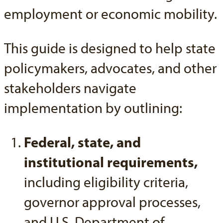
employment or economic mobility.
This guide is designed to help state
policymakers, advocates, and other
stakeholders navigate
implementation by outlining:
Federal, state, and
institutional requirements,
including eligibility criteria,
governor approval processes,
and U.S. Department of