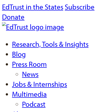
EdTrust in the States
Subscribe
Donate
Research, Tools & Insights
Blog
Press Room
News
Jobs & Internships
Multimedia
Podcast