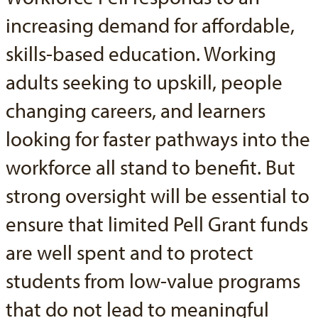
increasing demand for affordable,
skills-based education. Working
adults seeking to upskill, people
changing careers, and learners
looking for faster pathways into the
workforce all stand to benefit. But
strong oversight will be essential to
ensure that limited Pell Grant funds
are well spent and to protect
students from low-value programs
that do not lead to meaningful