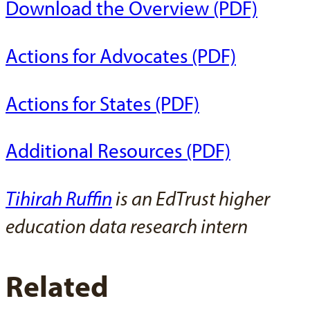
Download the Overview (PDF)
Actions for Advocates (PDF)
Actions for States (PDF)
Additional Resources (PDF)
Tihirah Ruffin
is an EdTrust higher
education data research intern
Related