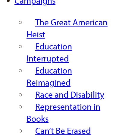
Campaigns
The Great American
Heist
Education
Interrupted
Education
Reimagined
Race and Disability
Representation in
Books
Can’t Be Erased